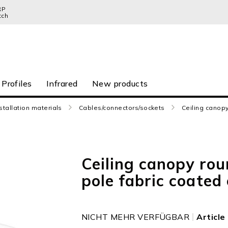
RP
tch
 Profiles
Infrared
New products
stallation materials
Cables/connectors/sockets
Ceiling canopy
Ceiling canopy rou
pole fabric coated
NICHT MEHR VERFÜGBAR
Articl