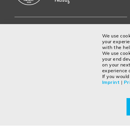
Subscribe
We use cook
your experie
with the he
We use cooki
your end dev
on your next
experience 
If you would
Imprint
|
Pr
Contact
Imprint
Privacy policy
GTC
Cookie
Return
Copyright ©2026 ISOLED FIAI Handels GmbH All rights reser