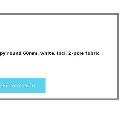
py round 60mm, white, incl. 2-pole fabric
Go to article