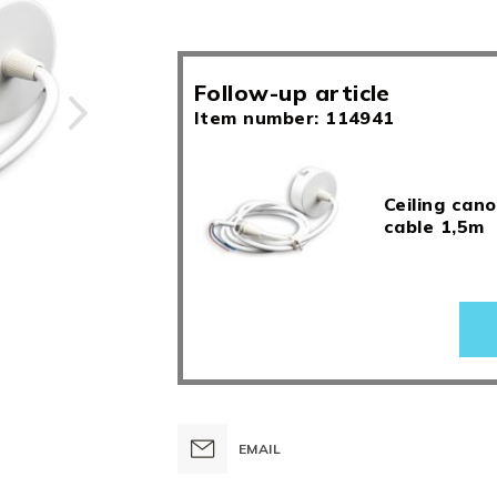
Follow-up article
Item number: 114941
Ceiling cano
cable 1,5m
EMAIL