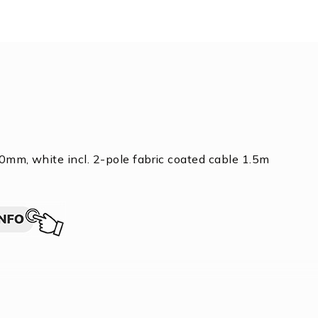
0mm, white incl. 2-pole fabric coated cable 1.5m