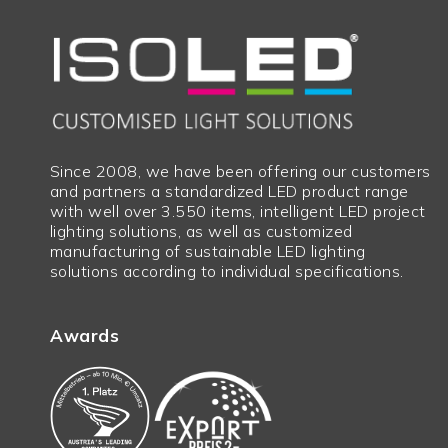
Since 2008, we have been offering our customers
and partners a standardized LED product range
with well over 3.550 items, intelligent LED project
lighting solutions, as well as customized
manufacturing of sustainable LED lighting
solutions according to individual specifications.
Awards