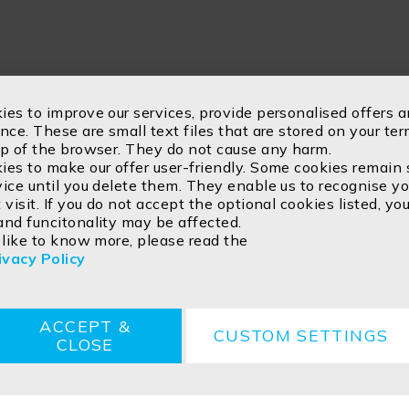
ies to improve our services, provide personalised offers
nce. These are small text files that are stored on your te
lp of the browser. They do not cause any harm.
es to make our offer user-friendly. Some cookies remain 
ice until you delete them. They enable us to recognise y
 visit. If you do not accept the optional cookies listed, you
and funcitonality may be affected.
 like to know more, please read the
ivacy Policy
s
Disposal instructions
ACCEPT &
CUSTOM SETTINGS
CLOSE
ved.