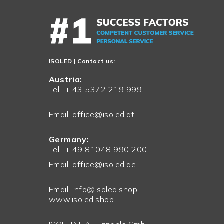
ISOLED
| Contact us:
Austria:
Tel.: + 43 5372 219 999
Email:
office@isoled.at
Germany:
Tel.: + 49 81048 990 200
Email:
office@isoled.de
Email:
info@isoled.shop
www.isoled.shop