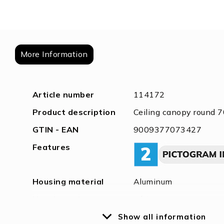
of
the
images
gallery
More Information
More
Article number
114172
Information
Product description
Ceiling canopy round 7
GTIN - EAN
9009377073427
Features
Housing material
Aluminum
Housing color
white
Weight in gramm
150
Show all information