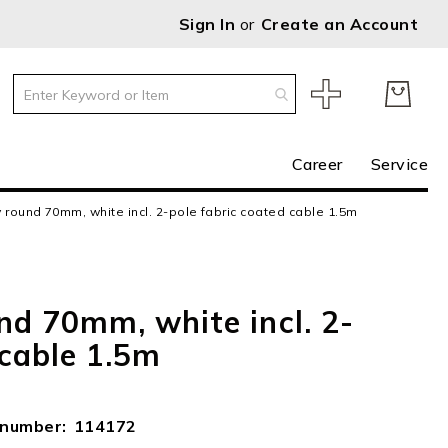
Sign In
Create an Account
Career
Service
 round 70mm, white incl. 2-pole fabric coated cable 1.5m
nd 70mm, white incl. 2-
 cable 1.5m
e number
114172