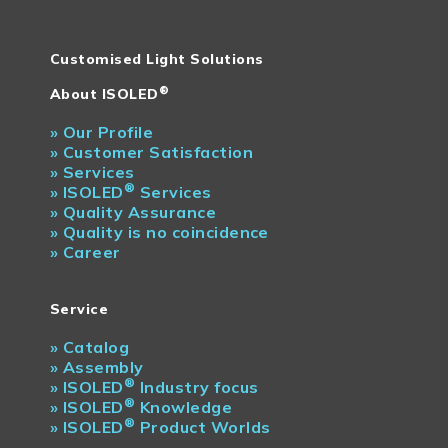
Customised Light Solutions
®
About ISOLED
»
Our Profile
»
Customer Satisfaction
»
Services
®
»
ISOLED
Services
»
Quality Assurance
»
Quality is no coincidence
»
Career
Service
»
Catalog
»
Assembly
®
»
ISOLED
Industry focus
®
»
ISOLED
Knowledge
®
»
ISOLED
Product Worlds