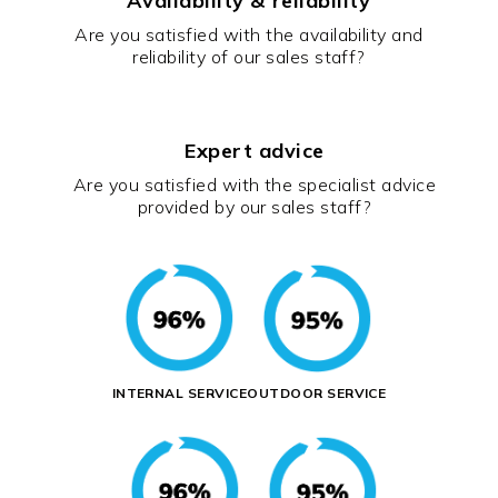
Availability & reliability
Are you satisfied with the availability and
reliability of our sales staff?
Expert advice
Are you satisfied with the specialist advice
provided by our sales staff?
INTERNAL SERVICE
OUTDOOR SERVICE