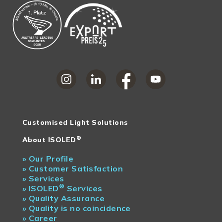
Customised Light Solutions
®
About ISOLED
»
Our Profile
»
Customer Satisfaction
»
Services
®
»
ISOLED
Services
»
Quality Assurance
»
Quality is no coincidence
»
Career