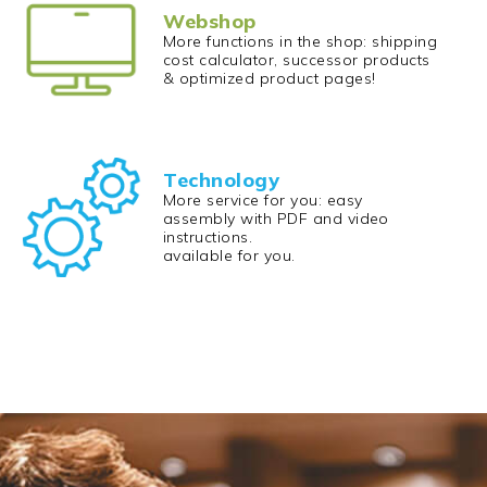
Webshop
More functions in the shop: shipping
cost calculator, successor products
& optimized product pages!
Technology
More service for you: easy
assembly with PDF and video
instructions.
available for you.