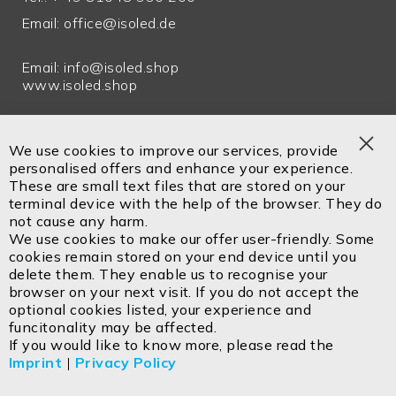
Email:
office@isoled.de
Email:
info@isoled.shop
www.isoled.shop
ISOLED FIAI Handels GmbH
Egerbach 48
We use cookies to improve our services, provide
A-6334 SCHWOICH
Clo
personalised offers and enhance your experience.
Coo
These are small text files that are stored on your
Bar
terminal device with the help of the browser. They do
not cause any harm.
Contact
Imprint
Privacy policy
GTC
Cookie
We use cookies to make our offer user-friendly. Some
Returns
Disposal instructions
cookies remain stored on your end device until you
delete them. They enable us to recognise your
browser on your next visit. If you do not accept the
optional cookies listed, your experience and
funcitonality may be affected.
Copyright ©2026 ISOLED FIAI Handels GmbH All
If you would like to know more, please read the
rights reserved.
Imprint
|
Privacy Policy