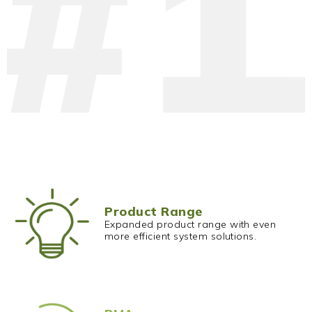
Product Range
Expanded product range with even
more efficient system solutions.