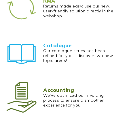
RMA
Returns made easy: use our new,
user-friendly solution directly in the
webshop.
Catalogue
Our catalogue series has been
refined for you – discover two new
topic areas!
Accounting
We’ve optimized our invoicing
process to ensure a smoother
experience for you.