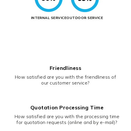
INTERNAL SERVICE
OUTDOOR SERVICE
Friendliness
How satisfied are you with the friendliness of
our customer service?
Quotation Processing Time
How satisfied are you with the processing time
for quotation requests (online and by e-mail)?