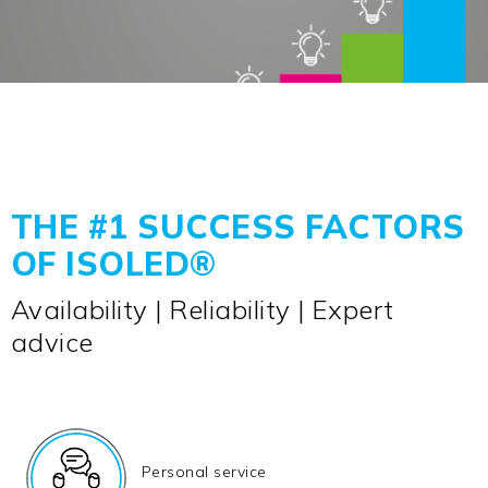
THE #1 SUCCESS FACTORS
OF ISOLED®
Availability | Reliability | Expert
advice
Personal service