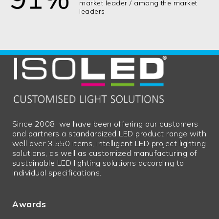
market leader / among the market
leaders
Since 2008, we have been offering our customers
and partners a standardized LED product range with
well over 3.550 items, intelligent LED project lighting
solutions, as well as customized manufacturing of
sustainable LED lighting solutions according to
individual specifications.
Awards