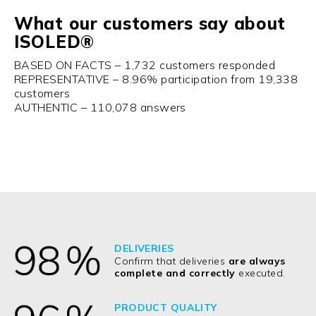
What our customers say about
ISOLED®
BASED ON FACTS – 1,732 customers responded
REPRESENTATIVE – 8.96% participation from 19,338
customers
AUTHENTIC – 110,078 answers
DELIVERIES
Confirm that deliveries
are always
complete and correctly
executed.
PRODUCT QUALITY