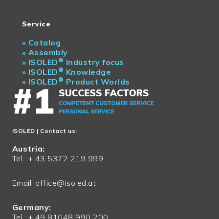
Service
»
Catalog
»
Assembly
®
»
ISOLED
Industry focus
®
»
ISOLED
Knowledge
®
»
ISOLED
Product Worlds
ISOLED
| Contact us:
Austria:
Tel.: + 43 5372 219 999
Email:
office@isoled.at
Germany:
Tel.: + 49 81048 990 200