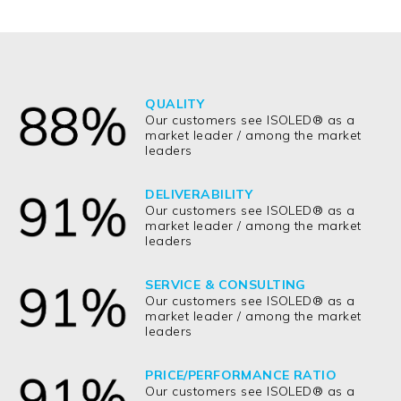
QUALITY
Our customers see ISOLED® as a
market leader / among the market
leaders
DELIVERABILITY
Our customers see ISOLED® as a
market leader / among the market
leaders
SERVICE & CONSULTING
Our customers see ISOLED® as a
market leader / among the market
leaders
PRICE/PERFORMANCE RATIO
Our customers see ISOLED® as a