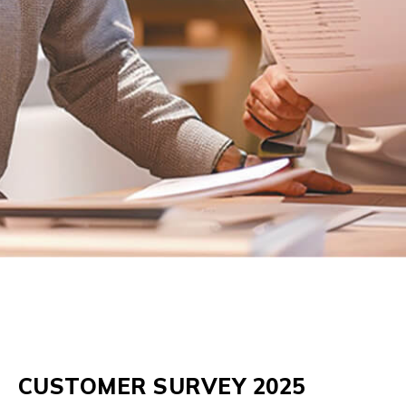
CUSTOMER SURVEY 2025