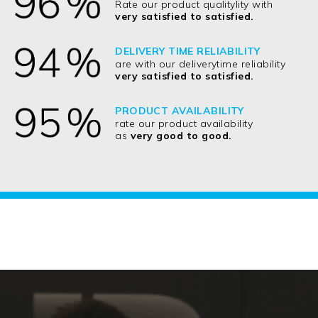
Rate our product qualitylity with
very satisfied to satisfied.
DELIVERY TIME RELIABILITY
are with our deliverytime reliability
very satisfied to satisfied.
PRODUCT AVAILABILITY
rate our product availability
as
very good to good.