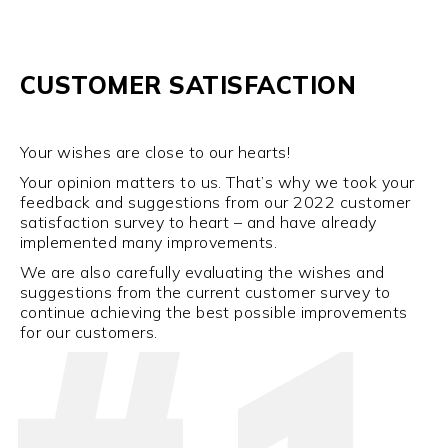
CUSTOMER SATISFACTION
Your wishes are close to our hearts!
Your opinion matters to us. That’s why we took your
feedback and suggestions from our 2022 customer
satisfaction survey to heart – and have already
implemented many improvements.
We are also carefully evaluating the wishes and
suggestions from the current customer survey to
continue achieving the best possible improvements
for our customers.