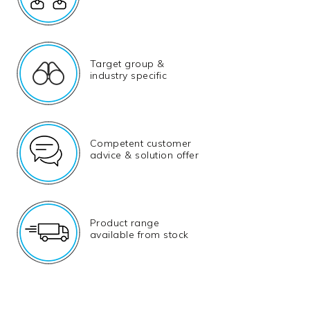
Target group &
industry specific
Competent customer
advice & solution offer
Product range
available from stock