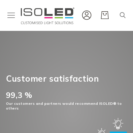
Interior
Lighting
Outdoor
Lighting
Flex
Stripes
&
Customer satisfaction
Profiles
Infrared
99,3 %
New
Our customers and partners would recommend ISOLED® to
products
others
Career
Service