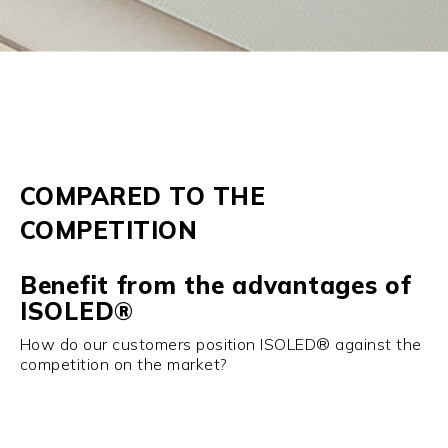
COMPARED TO THE
COMPETITION
Benefit from the advantages of
ISOLED®
How do our customers position ISOLED® against the
competition on the market?