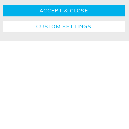
ACCEPT & CLOSE
CUSTOM SETTINGS