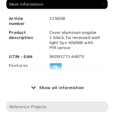
More Information
More
Article
115608
Information
number
Product
Cover aluminum angular
description
1 black, for recessed wall
light Sys-Wall68 with
PIR sensor
GTIN - EAN
9009377144875
Features
Special
LED recessed spotlight
Show all information
features
Sys-Wall68 is required
for this cover
Permissible
-20°C - 45°C
Reference Projects
ambient
temp.