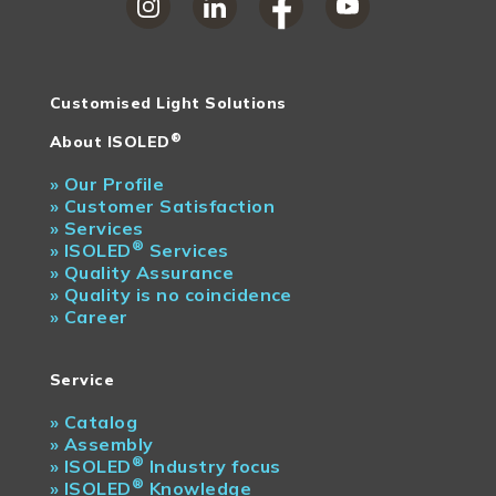
Customised Light Solutions
®
About ISOLED
»
Our Profile
»
Customer Satisfaction
»
Services
®
»
ISOLED
Services
»
Quality Assurance
»
Quality is no coincidence
»
Career
Service
»
Catalog
»
Assembly
®
»
ISOLED
Industry focus
®
»
ISOLED
Knowledge