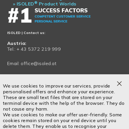
®
»
ISOLED
Product Worlds
ISOLED
| Contact us:
Austria:
Tel.: + 43 5372 219 999
Email:
office@isoled.at
Germany:
Tel.: + 49 81048 990 200
We use cookies to improve our services, provide
Clo
personalised offers and enhance your experience.
Email:
office@isoled.de
Coo
These are small text files that are stored on your
Bar
terminal device with the help of the browser. They do
Email:
info@isoled.shop
not cause any harm.
www.isoled.shop
We use cookies to make our offer user-friendly. Some
cookies remain stored on your end device until you
delete them. They enable us to recognise your
ISOLED FIAI Handels GmbH