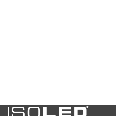
Housing
black
color
Weight in
38
gramm
Length in
86,0
mm
Width in mm
86,0
Height in
3,0
mm
ext.
0.00
Transformer
length
ext.
0.00
Transformer
width
ext.
0.00
Transformer