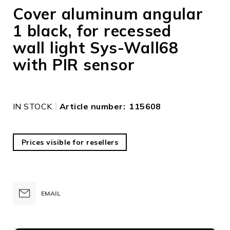
to
Cover aluminum angular
the
1 black, for recessed
beginning
of
wall light Sys-Wall68
the
images
with PIR sensor
gallery
IN STOCK
Article number
115608
Prices visible for resellers
EMAIL