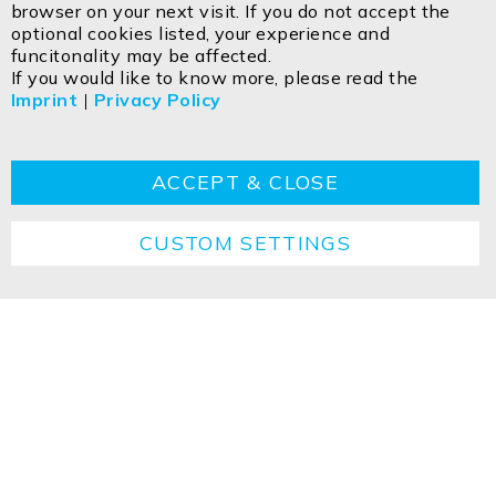
browser on your next visit. If you do not accept the
Egerbach 48
optional cookies listed, your experience and
A-6334 SCHWOICH
funcitonality may be affected.
If you would like to know more, please read the
Imprint
|
Privacy Policy
Contact
Imprint
Privacy policy
GTC
Cookie
Returns
Disposal instructions
ACCEPT & CLOSE
CUSTOM SETTINGS
Copyright ©2026 ISOLED FIAI Handels GmbH All
rights reserved.