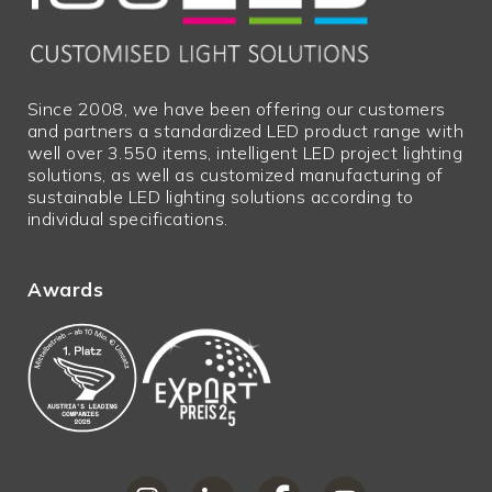
height
Guarantee
2
in years
Net price
N
Since 2008, we have been offering our customers
and partners a standardized LED product range with
Excess
N
well over 3.550 items, intelligent LED project lighting
lengths
solutions, as well as customized manufacturing of
sustainable LED lighting solutions according to
Bulky goods
N
individual specifications.
Awards