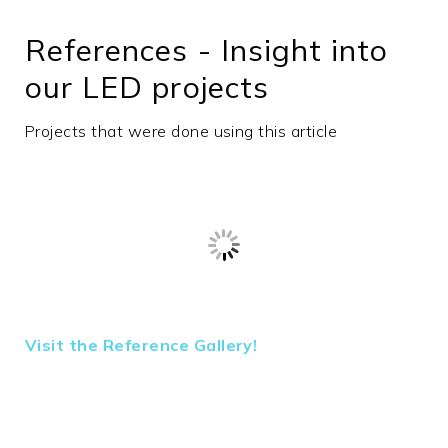
min. ambient
-20
References - Insight into
temperature
in °C
our LED projects
max.
45
ambient
Projects that were done using this article
temperature
in °C
Efficiency in
0
lm/W
Beam angle
90°
Beam angle
fixed
type
Outdoor
No
Visit the Reference Gallery!
area
Housing
Aluminum
material