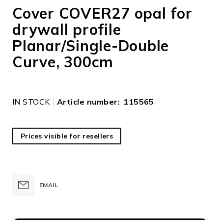
to
Cover COVER27 opal for
the
drywall profile
beginning
of
Planar/Single-Double
the
images
Curve, 300cm
gallery
IN STOCK
Article number
115565
Prices visible for resellers
EMAIL