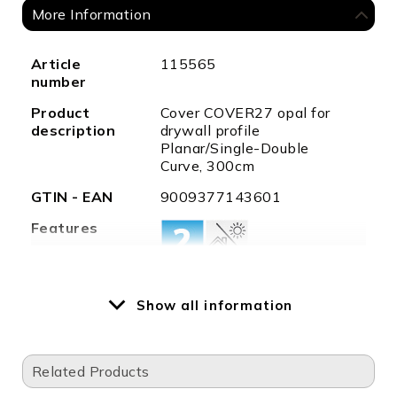
More Information
More
Article
115565
Information
number
Product
Cover COVER27 opal for
description
drywall profile
Planar/Single-Double
Curve, 300cm
GTIN - EAN
9009377143601
Features
Weight in
51
Show all information
gramm
Length in
3000,0
mm
Related Products
Width in
7,0