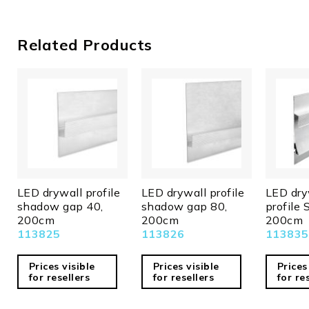
mm
Height in
11,0
Related Products
mm
Guarantee
2
in years
Net price
N
Excess
Y
lengths
Bulky
N
goods
LED drywall profile
LED drywall profile
LED dry
shadow gap 40,
shadow gap 80,
profile 
200cm
200cm
200cm
113825
113826
113835
Prices visible
Prices visible
Prices
for resellers
for resellers
for re