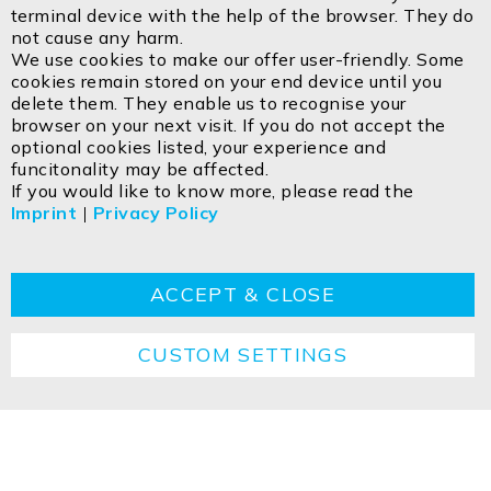
Bar
terminal device with the help of the browser. They do
Email:
info@isoled.shop
not cause any harm.
www.isoled.shop
We use cookies to make our offer user-friendly. Some
cookies remain stored on your end device until you
delete them. They enable us to recognise your
ISOLED FIAI Handels GmbH
browser on your next visit. If you do not accept the
Egerbach 48
optional cookies listed, your experience and
A-6334 SCHWOICH
funcitonality may be affected.
If you would like to know more, please read the
Imprint
|
Privacy Policy
Contact
Imprint
Privacy policy
GTC
Cookie
Returns
Disposal instructions
ACCEPT & CLOSE
CUSTOM SETTINGS
Copyright ©2026 ISOLED FIAI Handels GmbH All
rights reserved.