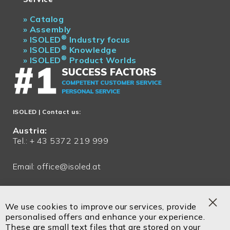
»
Catalog
»
Assembly
®
»
ISOLED
Industry focus
®
»
ISOLED
Knowledge
®
»
ISOLED
Product Worlds
ISOLED
| Contact us:
Austria:
Tel.: + 43 5372 219 999
Email:
office@isoled.at
Germany:
Tel.: + 49 81048 990 200
We use cookies to improve our services, provide
Clo
personalised offers and enhance your experience.
Email:
office@isoled.de
Coo
These are small text files that are stored on your