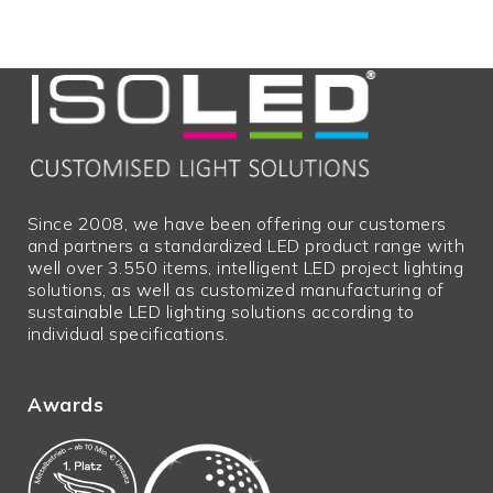
Since 2008, we have been offering our customers
and partners a standardized LED product range with
well over 3.550 items, intelligent LED project lighting
solutions, as well as customized manufacturing of
sustainable LED lighting solutions according to
individual specifications.
Awards