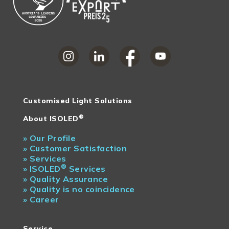
Customised Light Solutions
®
About ISOLED
»
Our Profile
»
Customer Satisfaction
»
Services
®
»
ISOLED
Services
»
Quality Assurance
»
Quality is no coincidence
»
Career
Service