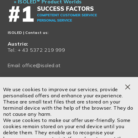
®
»
ISOLED
Product Worlds
ISOLED
| Contact us:
Austria:
Tel.: + 43 5372 219 999
Email:
office@isoled.at
Germany:
Tel.: + 49 81048 990 200
We use cookies to improve our services, provide
Clo
personalised offers and enhance your experience.
Email:
office@isoled.de
Coo
These are small text files that are stored on your
Bar
terminal device with the help of the browser. They do
Email:
info@isoled.shop
not cause any harm.
www.isoled.shop
We use cookies to make our offer user-friendly. Some
cookies remain stored on your end device until you
delete them. They enable us to recognise your
ISOLED FIAI Handels GmbH