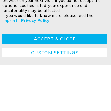
browser on your next visit. If you do not accept the
Egerbach 48
optional cookies listed, your experience and
A-6334 SCHWOICH
funcitonality may be affected.
If you would like to know more, please read the
Imprint
|
Privacy Policy
Contact
Imprint
Privacy policy
GTC
Cookie
Returns
Disposal instructions
ACCEPT & CLOSE
CUSTOM SETTINGS
Copyright ©2026 ISOLED FIAI Handels GmbH All
rights reserved.