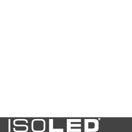
Height in
180,0
mm
Guarantee
2
in years
Net price
N
Excess
N
lengths
Bulky
N
goods