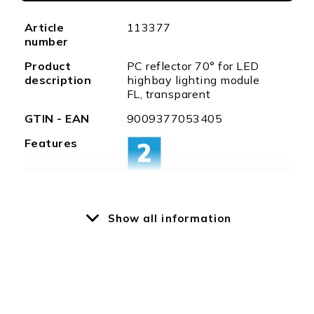
More
Article
113377
Information
number
Product
PC reflector 70° for LED
description
highbay lighting module
FL, transparent
GTIN - EAN
9009377053405
Features
Show all information
Special
optional washer (item no.
features
113498) incl. clamping
ring available
Weight in
750
gramm