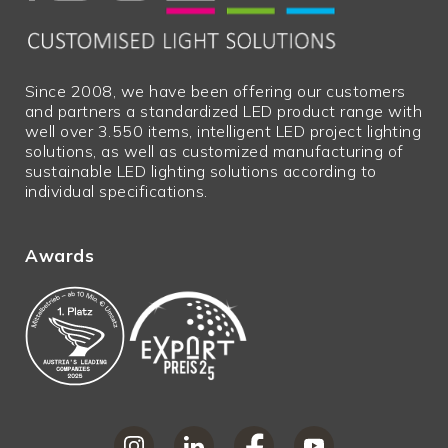
Since 2008, we have been offering our customers
and partners a standardized LED product range with
well over 3.550 items, intelligent LED project lighting
solutions, as well as customized manufacturing of
sustainable LED lighting solutions according to
individual specifications.
Awards