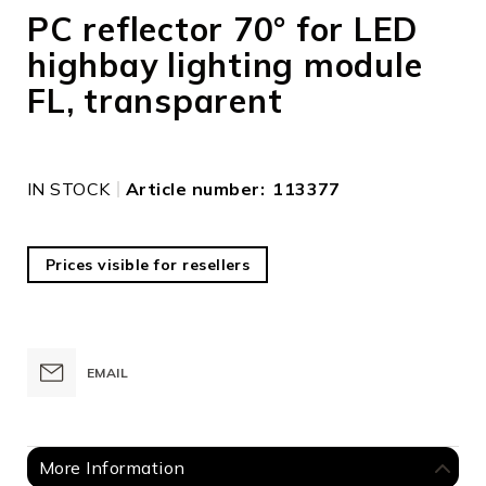
to
PC reflector 70° for LED
the
highbay lighting module
beginning
of
FL, transparent
the
images
gallery
IN STOCK
Article number
113377
Prices visible for resellers
EMAIL
More Information