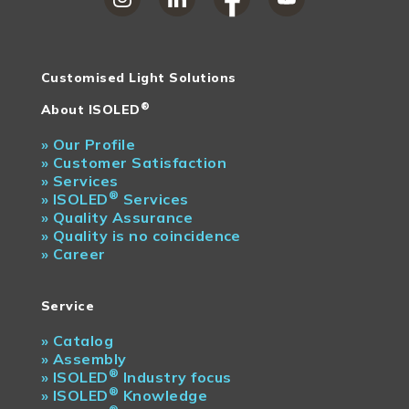
Customised Light Solutions
®
About ISOLED
»
Our Profile
»
Customer Satisfaction
»
Services
®
»
ISOLED
Services
»
Quality Assurance
»
Quality is no coincidence
»
Career
Service
»
Catalog
»
Assembly
®
»
ISOLED
Industry focus
®
»
ISOLED
Knowledge