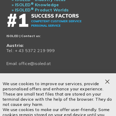
®
»
ISOLED
Knowledge
®
»
ISOLED
Product Worlds
ISOLED
| Contact us:
Austria:
Tel.: + 43 5372 219 999
Email:
office@isoled.at
Germany:
Tel.: + 49 81048 990 200
We use cookies to improve our services, provide
Clo
personalised offers and enhance your experience.
Email:
office@isoled.de
Coo
These are small text files that are stored on your
Bar
terminal device with the help of the browser. They do
Email:
info@isoled.shop
not cause any harm.
www.isoled.shop
We use cookies to make our offer user-friendly. Some
cookies remain stored on your end device until you