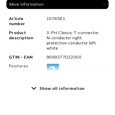
More Information
More
Article
1076561
Information
number
Product
3-PH Classic T-connector
description
N-conductor right,
protective conductor left,
white
GTIN - EAN
9009377022050
Features
Show all information
Special
T-connector, 2x LEFT, 1x
features
RIGHT
Protection
IP20