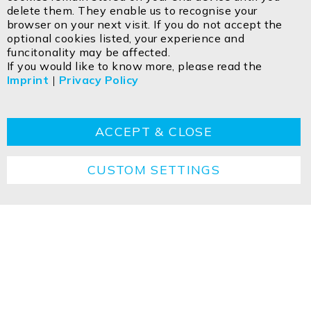
delete them. They enable us to recognise your
ISOLED FIAI Handels GmbH
browser on your next visit. If you do not accept the
Egerbach 48
optional cookies listed, your experience and
A-6334 SCHWOICH
funcitonality may be affected.
If you would like to know more, please read the
Imprint
|
Privacy Policy
Contact
Imprint
Privacy policy
GTC
Cookie
Returns
Disposal instructions
ACCEPT & CLOSE
CUSTOM SETTINGS
Copyright ©2026 ISOLED FIAI Handels GmbH All
rights reserved.