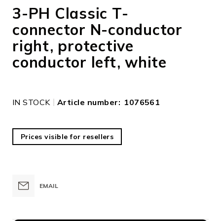
to
3-PH Classic T-
the
connector N-conductor
beginning
of
right, protective
the
images
conductor left, white
gallery
IN STOCK
Article number
1076561
Prices visible for resellers
EMAIL