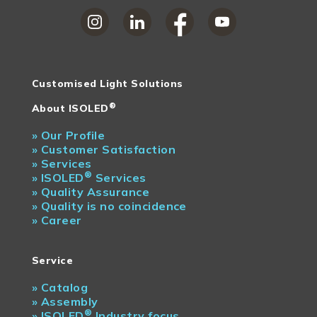
Customised Light Solutions
®
About ISOLED
»
Our Profile
»
Customer Satisfaction
»
Services
®
»
ISOLED
Services
»
Quality Assurance
»
Quality is no coincidence
»
Career
Service
»
Catalog
»
Assembly
®
»
ISOLED
Industry focus