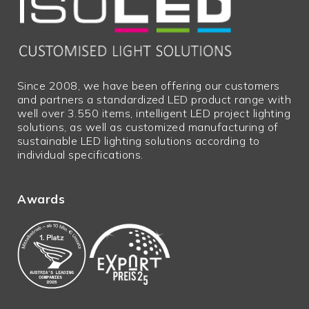
Excess
N
lengths
Bulky
N
goods
Since 2008, we have been offering our customers
and partners a standardized LED product range with
well over 3.550 items, intelligent LED project lighting
solutions, as well as customized manufacturing of
sustainable LED lighting solutions according to
individual specifications.
Awards